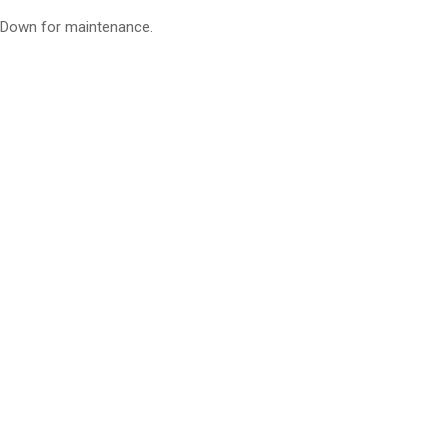
Down for maintenance.