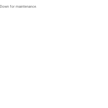
Down for maintenance.