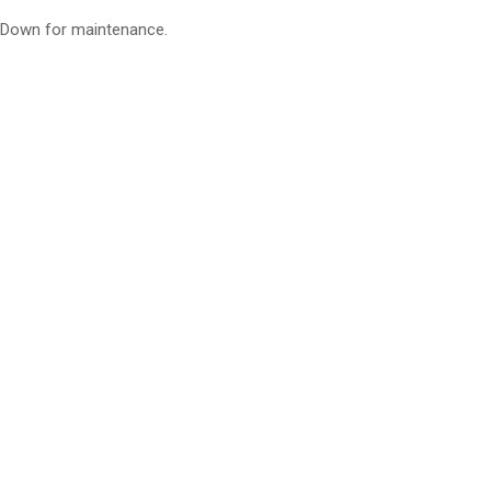
Down for maintenance.