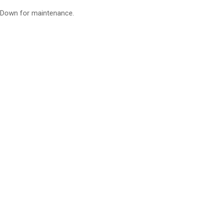
Down for maintenance.