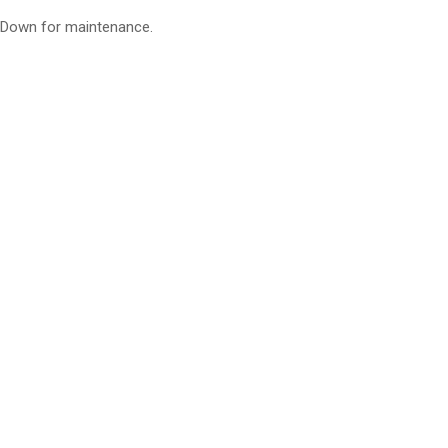
Down for maintenance.