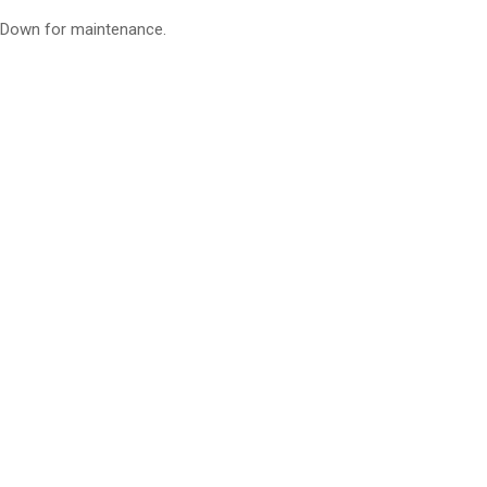
Down for maintenance.