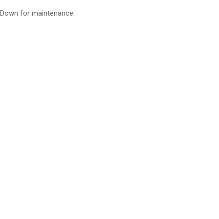
Down for maintenance.