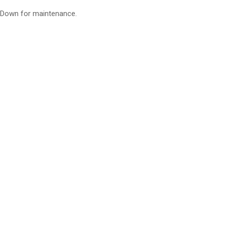
Down for maintenance.