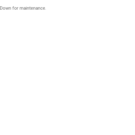
Down for maintenance.