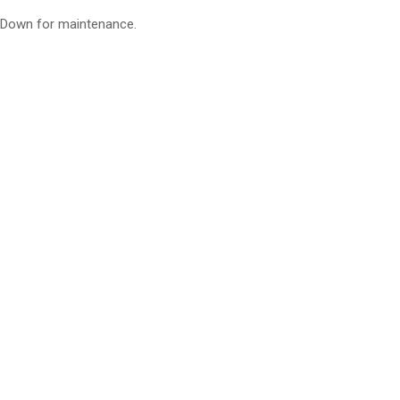
Down for maintenance.