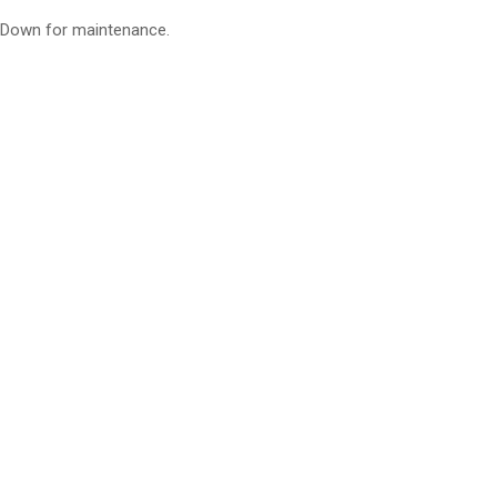
Down for maintenance.