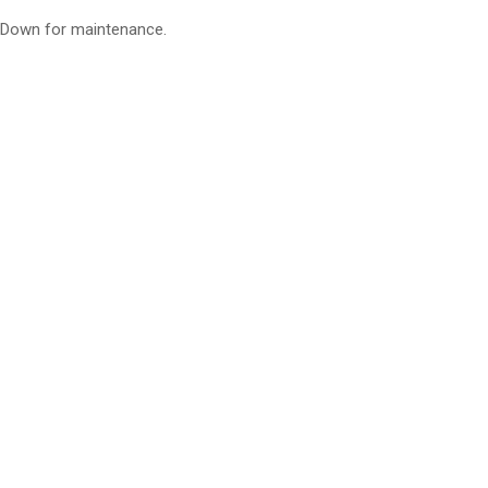
Down for maintenance.