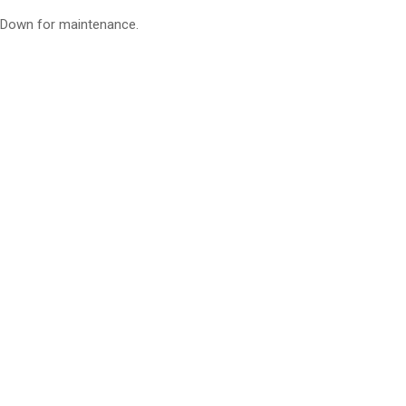
Down for maintenance.