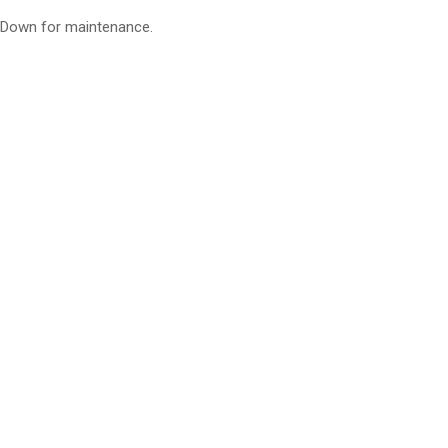
Down for maintenance.