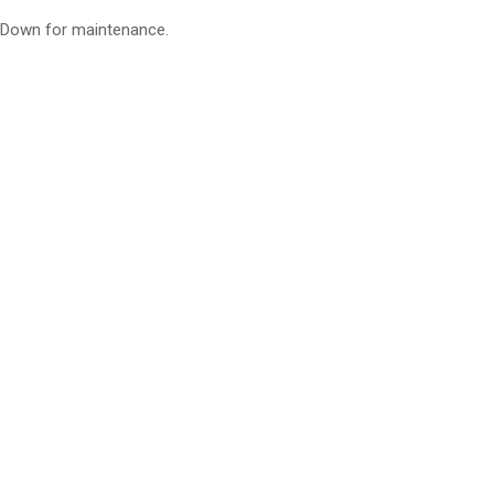
Down for maintenance.