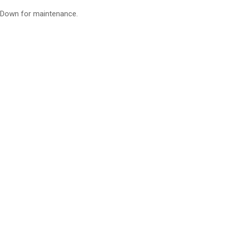
Down for maintenance.