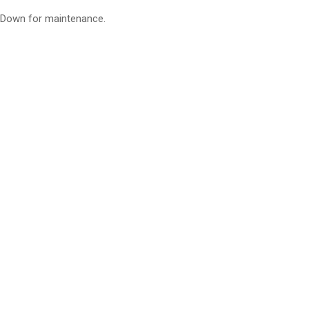
Down for maintenance.