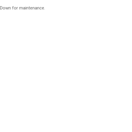
Down for maintenance.