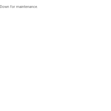
Down for maintenance.