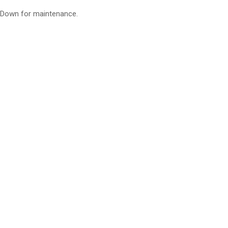
Down for maintenance.